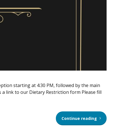
tion starting at 4:30 PM, followed by the main
a link to our Dietary Restriction form Please fill
Continue reading