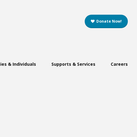
Donate Now!
ies & Individuals
Supports & Services
Careers