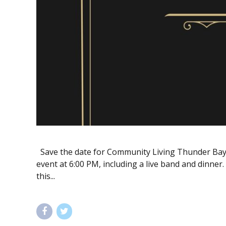
Save the date for Community Living Thunder Bay’s
event at 6:00 PM, including a live band and dinner.
this...