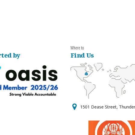
Where to
ted by
Find Us
1501 Dease Street, Thunde