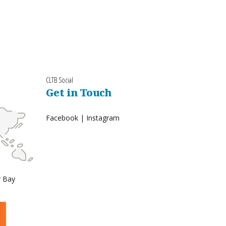
CLTB Social
Get in Touch
Facebook
|
Instagram
r Bay