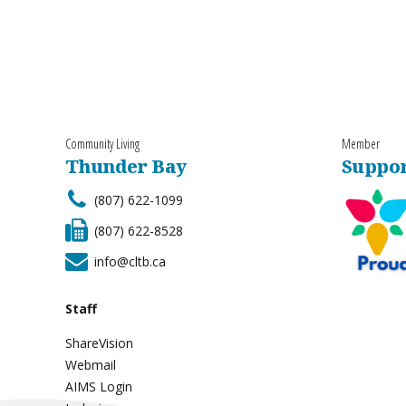
Community Living
Member
Thunder Bay
Suppor
(807) 622-1099
(807) 622-8528
info@cltb.ca
Staff
ShareVision
Webmail
AIMS Login