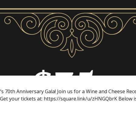
 70th Anniversary Gala! Join us for a Wine and Cheese Recep
 Get your tickets at: https://square.link/u/zHNGQbrK Below is 