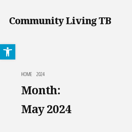
Community Living TB
Open toolbar
HOME
2024
Month:
May 2024