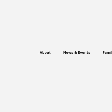
About
News & Events
Famil