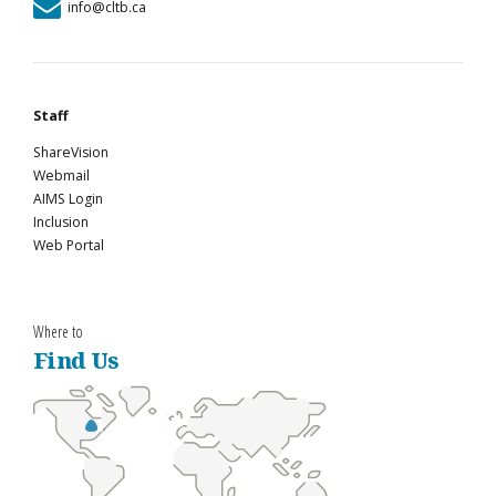
info@cltb.ca
Staff
ShareVision
Webmail
AIMS Login
Inclusion
Web Portal
Where to
Find Us