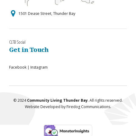
1501 Dease Street, Thunder Bay
CLTB Social
Get in Touch
Facebook
|
Instagram
© 2024
Community Living Thunder Bay
. All rights reserved.
Website Developed by
Firedog Communications
.