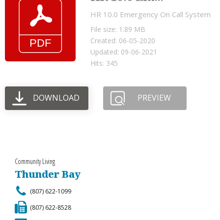
HR 10.0 Emergency On Call System
File size: 1.89 MB
Created: 06-05-2020
Updated: 09-06-2021
Hits: 345
DOWNLOAD
PREVIEW
Community Living
Thunder Bay
(807) 622-1099
(807) 622-8528