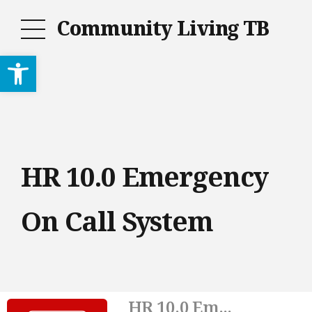
Community Living TB
Open toolbar
HR 10.0 Emergency
On Call System
HR 10.0 Em...