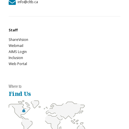
info@cltb.ca
Staff
ShareVision
Webmail
AIMS Login
Inclusion
Web Portal
Where to
Find Us