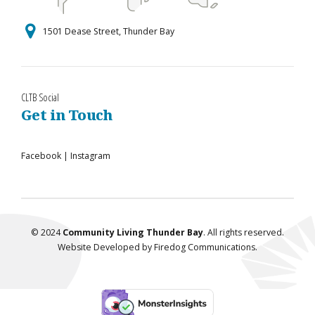
1501 Dease Street, Thunder Bay
CLTB Social
Get in Touch
Facebook
|
Instagram
© 2024
Community Living Thunder Bay
. All rights reserved.
Website Developed by
Firedog Communications
.