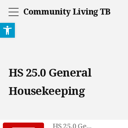
Community Living TB
Open toolbar
HS 25.0 General
Housekeeping
HS 25.0 Ge...