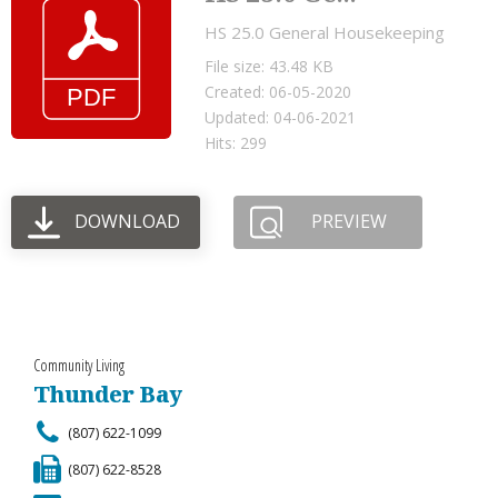
HS 25.0 General Housekeeping
File size: 43.48 KB
Created: 06-05-2020
Updated: 04-06-2021
Hits: 299
DOWNLOAD
PREVIEW
Community Living
Thunder Bay
(807) 622-1099
(807) 622-8528